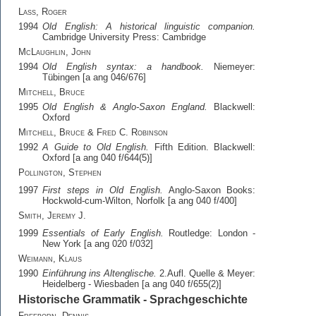
Lass, Roger
1994
Old English: A historical linguistic companion.
Cambridge University Press: Cambridge
McLaughlin, John
1994
Old English syntax: a handbook.
Niemeyer:
Tübingen [a ang 046/676]
Mitchell, Bruce
1995
Old English & Anglo-Saxon England.
Blackwell:
Oxford
Mitchell, Bruce & Fred C. Robinson
1992
A Guide to Old English.
Fifth Edition. Blackwell:
Oxford [a ang 040 f/644(5)]
Pollington, Stephen
1997
First steps in Old English.
Anglo-Saxon Books:
Hockwold-cum-Wilton, Norfolk [a ang 040 f/400]
Smith, Jeremy J.
1999
Essentials of Early English.
Routledge: London -
New York [a ang 020 f/032]
Weimann, Klaus
1990
Einführung ins Altenglische.
2.Aufl. Quelle & Meyer:
Heidelberg - Wiesbaden [a ang 040 f/655(2)]
Historische Grammatik - Sprachgeschichte
Freeborn, Dennis