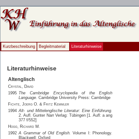
Kurzbeschreibung
Begleitmaterial
Literaturhinweise
Literaturhinweise
Altenglisch
Crystal, David
1995
The Cambridge Encyclopedia of the English
Language.
Cambridge University Press: Cambridge
Fichte, Joerg O. & Fritz Kemmler
1994
Alt- und Mittelenglische Literatur: Eine Einführung.
2. Aufl. Gunter Narr Verlag: Tübingen [1. Aufl: a ang
377 f/552]
Hogg, Richard M.
1992
A Grammar of Old English.
Volume I: Phonology.
Blackwell: Oxford