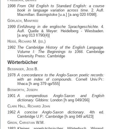
1998
From Old English to Standard English: a course
book in language variation across time.
2. Aufl.
Macmillan: Basingstoke [u.a.] [a ang 020 f/098].
Görlach, Manfred
1999
Einführung in die englische Sprachgeschichte.
4.
Aufl. Quelle & Meyer: Heidelberg - Wiesbaden.
[a ang 013 f/790(4)]
Hogg, Richard M. (ed,)
1992
The Cambridge History of the English Language.
Volume I: The Beginnings to 1066
. Cambridge
University Press: Cambridge
Wörterbücher
Bessinger, Jess B.
1978
A concordance to the Anglo-Saxon poetic records:
with an index of compounds.
Cornell Univ.Pr.:
Ithaca [h ang 379 qp/555]
Bosworth, Joseph
1901
A compendious Anglo-Saxon and English
dictionary.
Gibbins: London [h ang 049/266]
Clark Hall, Richard John
1962
A concise Anglo-Saxon dictionary
. 4th ed.
Cambridge U.P.: Cambridge [h ang 049 a/623]
Grein, Christian W.M.
1883
Kleines angelsächsisches Wörterbuch
. Wigand: